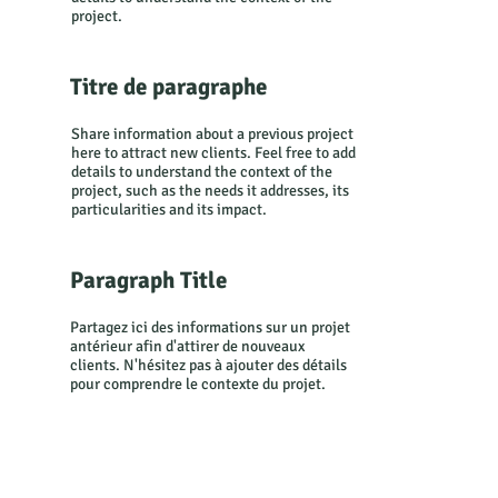
Transitio
project.
Titre de paragraphe
ndays
Share information about a previous project
here to attract new clients. Feel free to add
details to understand the context of the
project, such as the needs it addresses, its
particularities and its impact.
2024
Paragraph Title
Partagez ici des informations sur un projet
antérieur afin d'attirer de nouveaux
clients. N'hésitez pas à ajouter des détails
pour comprendre le contexte du projet.