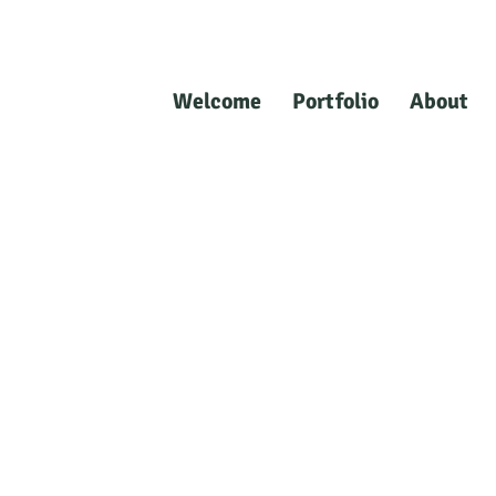
Welcome
Portfolio
About