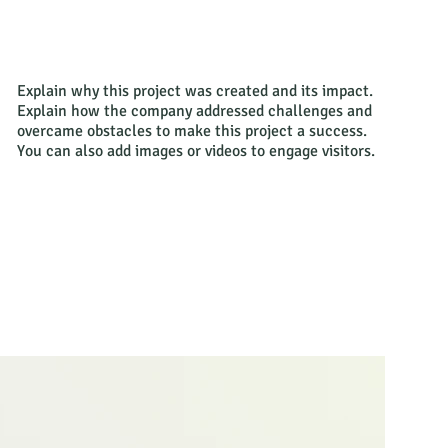
Explain why this project was created and its impact.
Explain how the company addressed challenges and
overcame obstacles to make this project a success.
You can also add images or videos to engage visitors.