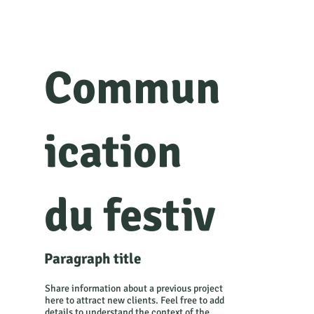
Commun
ication
du festiv
Paragraph title
al
Share information about a previous project
here to attract new clients. Feel free to add
details to understand the context of the