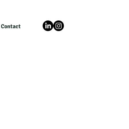
Contact