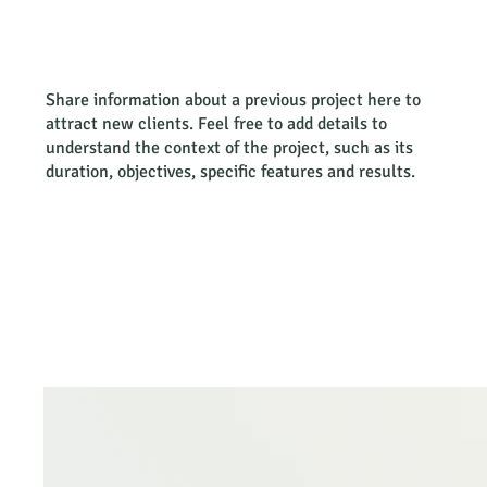
Share information about a previous project here to
attract new clients. Feel free to add details to
understand the context of the project, such as its
duration, objectives, specific features and results.